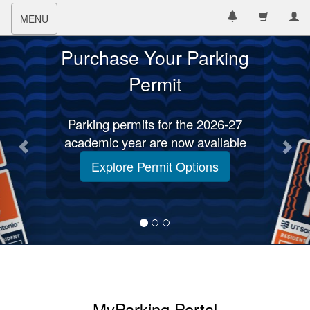
Toggle
MENU
navigation
Purchase Your Parking
Permit
Parking permits for the 2026-27
academic year are now available
Explore Permit Options
MyParking Portal