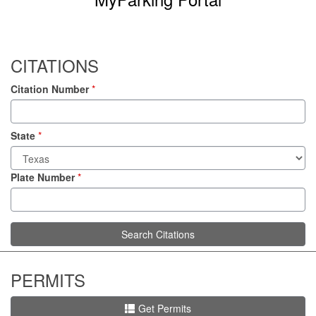
CITATIONS
Citation Number
*
State
*
Plate Number
*
Search Citations
PERMITS
Get Permits